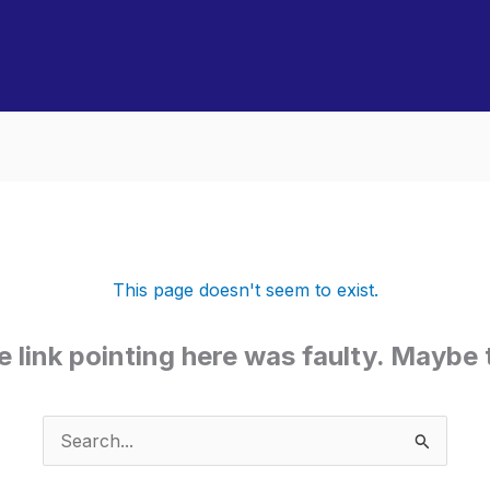
This page doesn't seem to exist.
the link pointing here was faulty. Maybe
Search
for: