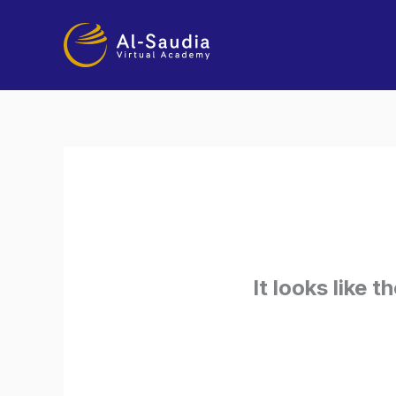
Skip
to
content
It looks like 