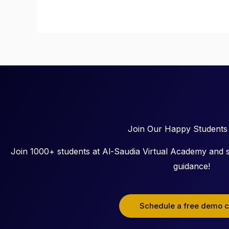
Join Our Happy Students
Join 1000+ students at Al-Saudia Virtual Academy and s
guidance!
Schedule a free demo c