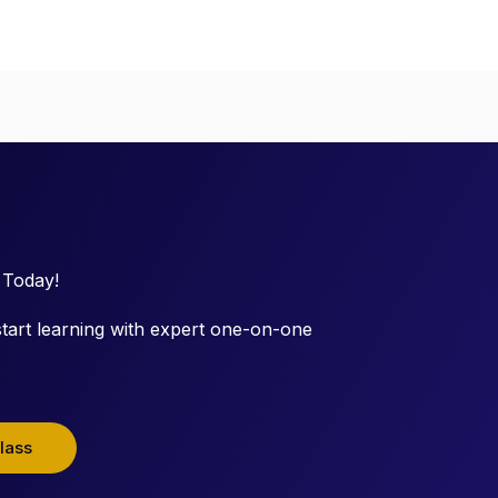
 Today!
tart learning with expert one-on-one
lass