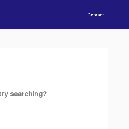
Contact
 try searching?