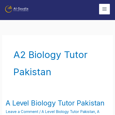
Skip
to
content
A2 Biology Tutor
Pakistan
A Level Biology Tutor Pakistan
A
Level
Leave a Comment
/
A Level Biology Tutor Pakistan
,
A