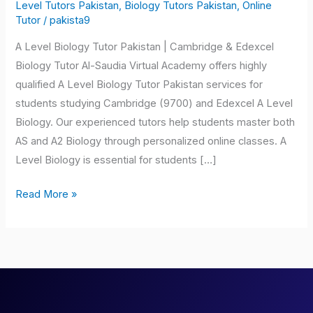
Biology
Level Tutors Pakistan
,
Biology Tutors Pakistan
,
Online
Tutor
/
pakista9
Tutor
Pakistan
A Level Biology Tutor Pakistan | Cambridge & Edexcel
Biology Tutor Al-Saudia Virtual Academy offers highly
qualified A Level Biology Tutor Pakistan services for
students studying Cambridge (9700) and Edexcel A Level
Biology. Our experienced tutors help students master both
AS and A2 Biology through personalized online classes. A
Level Biology is essential for students […]
Read More »