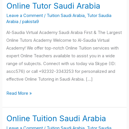
Online Tutor Saudi Arabia
Online
Tutor
Leave a Comment
/
Tuition Saudi Arabia
,
Tutor Saudia
Saudi
Arabia
/
pakista9
Arabia
Al-Saudia Virtual Academy Saudi Arabia First & The Largest
Online Tutors Academy Welcome to Al-Saudia Virtual
Academy! We offer top-notch Online Tuition services with
expert Online Teachers available to assist you in a wide
range of subjects. Connect with us today via Skype (ID:
ascc576) or call +92332-3343253 for personalized and
effective Online Tutoring in Saudi Arabia. […]
Read More »
Online Tuition Saudi Arabia
Online
Tuition
Leave a Comment
/
Tuition Saudi Arabia
,
Tutor Saudia