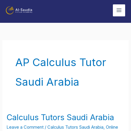
Skip
to
content
AP Calculus Tutor
Saudi Arabia
Calculus Tutors Saudi Arabia
Calculus
Tutors
Leave a Comment
/
Calculus Tutors Saudi Arabia
,
Online