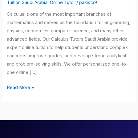
Saudi
Tuition Saudi Arabia
,
Online Tutor
/
pakista9
Arabia
Calculus is one of the most important branches of
mathematics and serves as the foundation for engineering,
physics, economics, computer science, and many other
advanced fields. Our Calculus Tutors Saudi Arabia provide
expert online tuition to help students understand complex
concepts, improve grades, and develop strong analytical
and problem-solving skills. We offer personalized one-to-
one online […]
Read More »