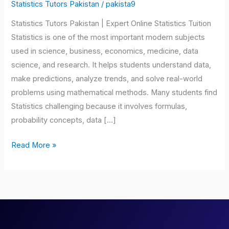
Pakistan
Statistics Tutors Pakistan
/
pakista9
Statistics Tutors Pakistan | Expert Online Statistics Tuition
Statistics is one of the most important modern subjects
used in science, business, economics, medicine, data
science, and research. It helps students understand data,
make predictions, analyze trends, and solve real-world
problems using mathematical methods. Many students find
Statistics challenging because it involves formulas,
probability concepts, data […]
Read More »