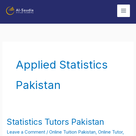
Skip
to
content
Applied Statistics
Pakistan
Statistics Tutors Pakistan
Statistics
Tutors
Leave a Comment
/
Online Tuition Pakistan
,
Online Tutor
,