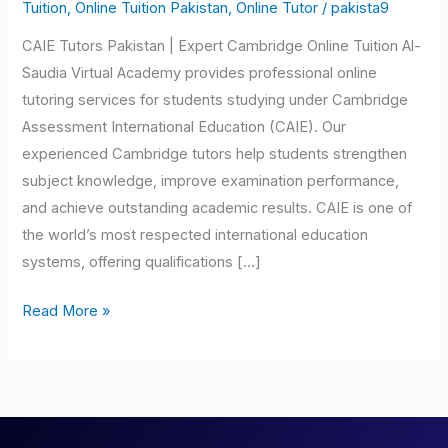
Pakistan
Tuition
,
Online Tuition Pakistan
,
Online Tutor
/
pakista9
CAIE Tutors Pakistan | Expert Cambridge Online Tuition Al-
Saudia Virtual Academy provides professional online
tutoring services for students studying under Cambridge
Assessment International Education (CAIE). Our
experienced Cambridge tutors help students strengthen
subject knowledge, improve examination performance,
and achieve outstanding academic results. CAIE is one of
the world’s most respected international education
systems, offering qualifications […]
Read More »