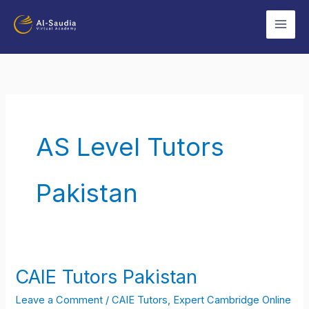
Skip
to
content
AS Level Tutors
Pakistan
CAIE Tutors Pakistan
CAIE
Tutors
Leave a Comment
/
CAIE Tutors
,
Expert Cambridge Online