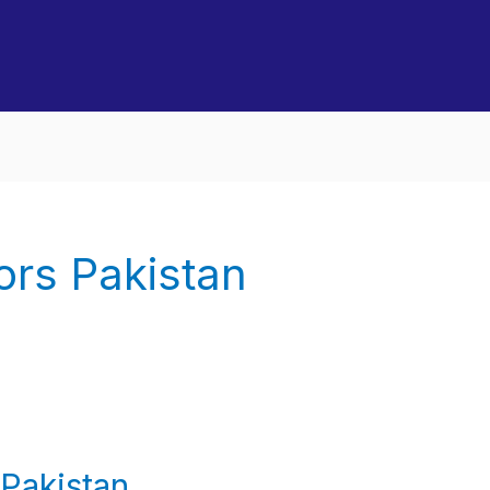
ors Pakistan
Pakistan