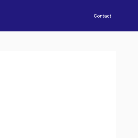
Contact