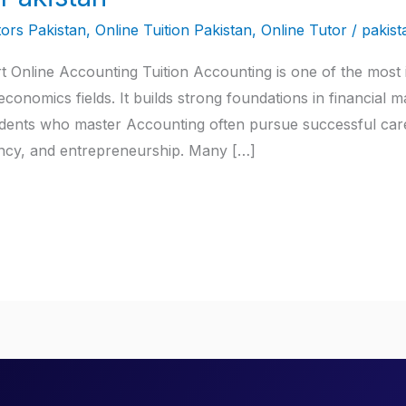
ors Pakistan
,
Online Tuition Pakistan
,
Online Tutor
/
pakist
t Online Accounting Tuition Accounting is one of the most i
conomics fields. It builds strong foundations in financial 
tudents who master Accounting often pursue successful care
ancy, and entrepreneurship. Many […]