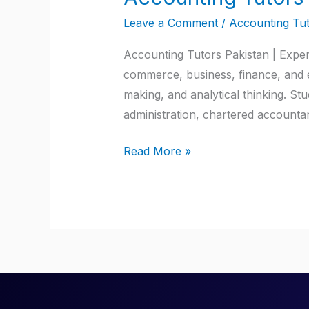
Tutors
Leave a Comment
/
Accounting Tut
Pakistan
Accounting Tutors Pakistan | Exper
commerce, business, finance, and e
making, and analytical thinking. S
administration, chartered account
Read More »