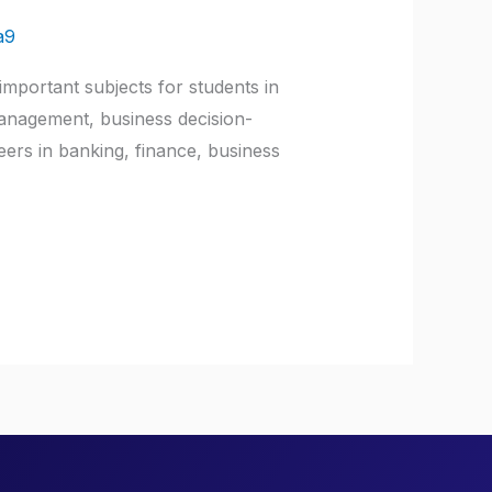
a9
mportant subjects for students in
management, business decision-
ers in banking, finance, business