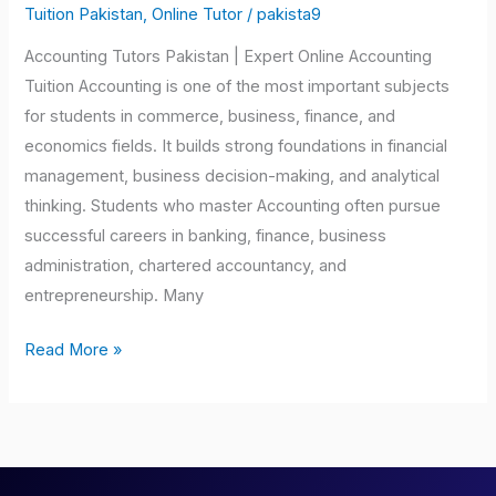
Pakistan
Tuition Pakistan
,
Online Tutor
/
pakista9
Accounting Tutors Pakistan | Expert Online Accounting
Tuition Accounting is one of the most important subjects
for students in commerce, business, finance, and
economics fields. It builds strong foundations in financial
management, business decision-making, and analytical
thinking. Students who master Accounting often pursue
successful careers in banking, finance, business
administration, chartered accountancy, and
entrepreneurship. Many
Read More »