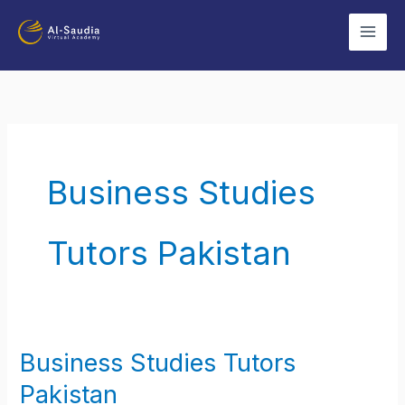
Skip
to
content
Business Studies
Tutors Pakistan
Business Studies Tutors
Business
Studies
Pakistan