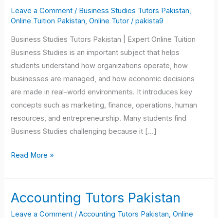
Tutors
Leave a Comment
/
Business Studies Tutors Pakistan
,
Pakistan
Online Tuition Pakistan
,
Online Tutor
/
pakista9
Business Studies Tutors Pakistan | Expert Online Tuition
Business Studies is an important subject that helps
students understand how organizations operate, how
businesses are managed, and how economic decisions
are made in real-world environments. It introduces key
concepts such as marketing, finance, operations, human
resources, and entrepreneurship. Many students find
Business Studies challenging because it […]
Read More »
Accounting Tutors Pakistan
Accounting
Tutors
Leave a Comment
/
Accounting Tutors Pakistan
,
Online