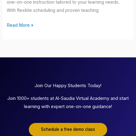
one-on-one instruction tailored to your learning needs.
With flexible scheduling and proven teaching
Read More »
Join Our Happy Students Today!
Join 1000+ students at Al-Saudia Virtual Academy and start
learning with expert one-on-one guidance!
Schedule a free demo class