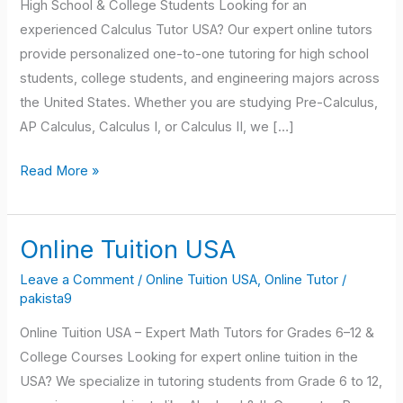
High School & College Students Looking for an
experienced Calculus Tutor USA? Our expert online tutors
provide personalized one-to-one tutoring for high school
students, college students, and engineering majors across
the United States. Whether you are studying Pre-Calculus,
AP Calculus, Calculus I, or Calculus II, we […]
Read More »
Online Tuition USA
Online
Tuition
Leave a Comment
/
Online Tuition USA
,
Online Tutor
/
USA
pakista9
Online Tuition USA – Expert Math Tutors for Grades 6–12 &
College Courses Looking for expert online tuition in the
USA? We specialize in tutoring students from Grade 6 to 12,