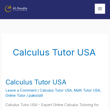
Skip
to
content
Calculus Tutor USA
Calculus Tutor USA
Calculus
Tutor
Leave a Comment
/
Calculus Tutor USA
,
Math Tutor USA
,
USA
Online Tutor
/
pakista9
Calculus Tutor USA – Expert Online Calculus Tutoring for