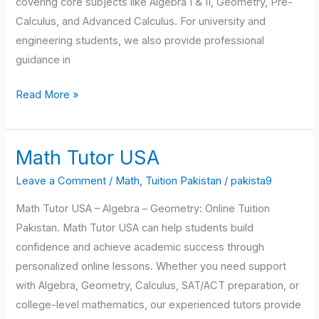
covering core subjects like Algebra I & II, Geometry, Pre-
Calculus, and Advanced Calculus. For university and
engineering students, we also provide professional
guidance in
Read More »
Math Tutor USA
Math
Tutor
Leave a Comment
/
Math
,
Tuition Pakistan
/
pakista9
USA
Math Tutor USA – Algebra – Geometry: Online Tuition
Pakistan. Math Tutor USA can help students build
confidence and achieve academic success through
personalized online lessons. Whether you need support
with Algebra, Geometry, Calculus, SAT/ACT preparation, or
college-level mathematics, our experienced tutors provide