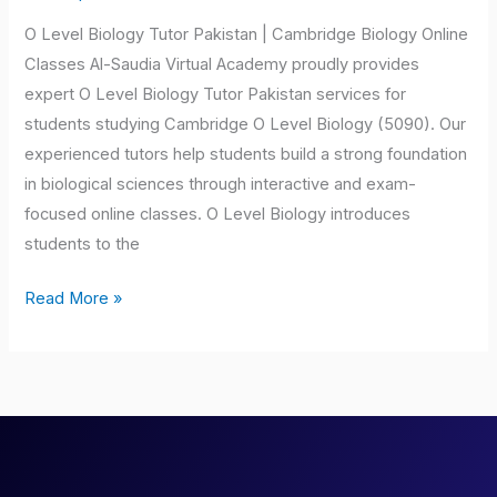
Pakistan
O Level Biology Tutor Pakistan | Cambridge Biology Online
Classes Al-Saudia Virtual Academy proudly provides
expert O Level Biology Tutor Pakistan services for
students studying Cambridge O Level Biology (5090). Our
experienced tutors help students build a strong foundation
in biological sciences through interactive and exam-
focused online classes. O Level Biology introduces
students to the
Read More »