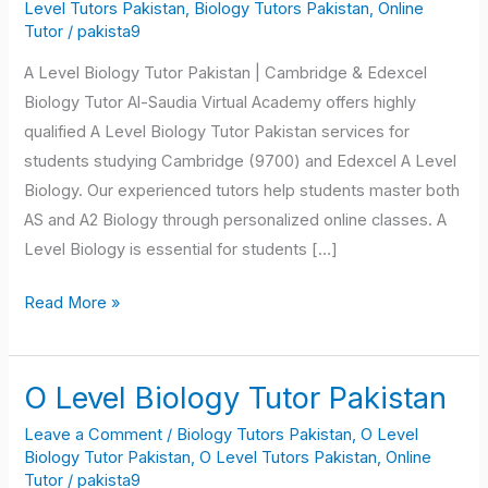
Biology
Level Tutors Pakistan
,
Biology Tutors Pakistan
,
Online
Tutor
/
pakista9
Tutor
Pakistan
A Level Biology Tutor Pakistan | Cambridge & Edexcel
Biology Tutor Al-Saudia Virtual Academy offers highly
qualified A Level Biology Tutor Pakistan services for
students studying Cambridge (9700) and Edexcel A Level
Biology. Our experienced tutors help students master both
AS and A2 Biology through personalized online classes. A
Level Biology is essential for students […]
Read More »
O Level Biology Tutor Pakistan
O
Level
Leave a Comment
/
Biology Tutors Pakistan
,
O Level
Biology
Biology Tutor Pakistan
,
O Level Tutors Pakistan
,
Online
Tutor
/
pakista9
Tutor