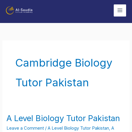
Skip
to
content
Cambridge Biology
Tutor Pakistan
A Level Biology Tutor Pakistan
A
Level
Leave a Comment
/
A Level Biology Tutor Pakistan
,
A