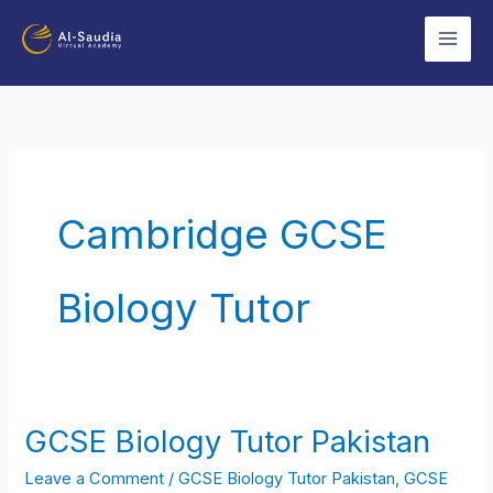
Skip
to
content
Cambridge GCSE
Biology Tutor
GCSE Biology Tutor Pakistan
GCSE
Biology
Leave a Comment
/
GCSE Biology Tutor Pakistan
,
GCSE