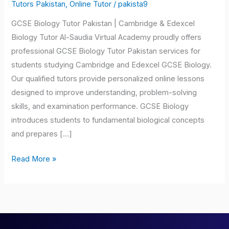
Tutor
Tutors Pakistan
,
Online Tutor
/
pakista9
Pakistan
GCSE Biology Tutor Pakistan | Cambridge & Edexcel
Biology Tutor Al-Saudia Virtual Academy proudly offers
professional GCSE Biology Tutor Pakistan services for
students studying Cambridge and Edexcel GCSE Biology.
Our qualified tutors provide personalized online lessons
designed to improve understanding, problem-solving
skills, and examination performance. GCSE Biology
introduces students to fundamental biological concepts
and prepares […]
Read More »