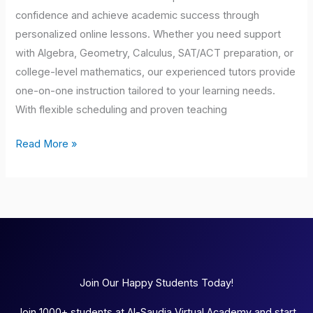
confidence and achieve academic success through
personalized online lessons. Whether you need support
with Algebra, Geometry, Calculus, SAT/ACT preparation, or
college-level mathematics, our experienced tutors provide
one-on-one instruction tailored to your learning needs.
With flexible scheduling and proven teaching
Read More »
Join Our Happy Students Today!
Join 1000+ students at Al-Saudia Virtual Academy and start