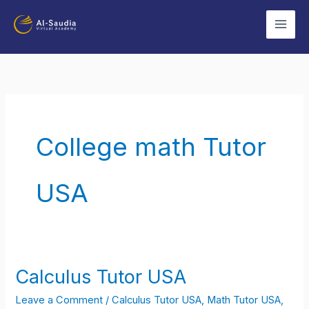
Skip
to
content
College math Tutor
USA
Calculus Tutor USA
Calculus
Tutor
Leave a Comment
/
Calculus Tutor USA
,
Math Tutor USA
,