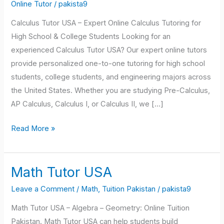
USA
Online Tutor
/
pakista9
Calculus Tutor USA – Expert Online Calculus Tutoring for
High School & College Students Looking for an
experienced Calculus Tutor USA? Our expert online tutors
provide personalized one-to-one tutoring for high school
students, college students, and engineering majors across
the United States. Whether you are studying Pre-Calculus,
AP Calculus, Calculus I, or Calculus II, we […]
Read More »
Math Tutor USA
Math
Tutor
Leave a Comment
/
Math
,
Tuition Pakistan
/
pakista9
USA
Math Tutor USA – Algebra – Geometry: Online Tuition
Pakistan. Math Tutor USA can help students build