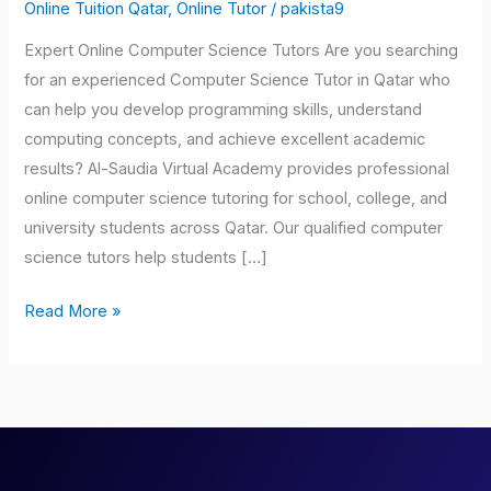
Tutors
Online Tuition Qatar
,
Online Tutor
/
pakista9
Qatar
Expert Online Computer Science Tutors Are you searching
for an experienced Computer Science Tutor in Qatar who
can help you develop programming skills, understand
computing concepts, and achieve excellent academic
results? Al-Saudia Virtual Academy provides professional
online computer science tutoring for school, college, and
university students across Qatar. Our qualified computer
science tutors help students […]
Read More »