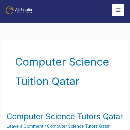
Skip
to
content
Computer Science
Tuition Qatar
Computer Science Tutors Qatar
Computer
Science
Leave a Comment
/
Computer Science Tutors Qatar
,