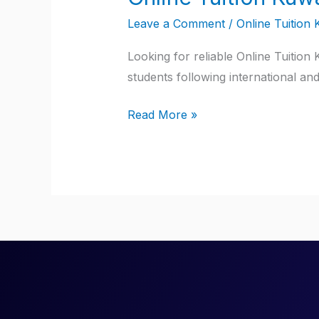
Tuition
Leave a Comment
/
Online Tuition 
Kuwait
Looking for reliable Online Tuition
students following international an
Read More »