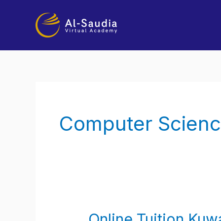
Skip
to
content
Computer Scienc
Online Tuition Kuwa
Online