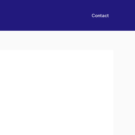
Contact