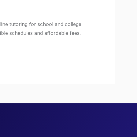
ine tutoring for school and college
ible schedules and affordable fees.