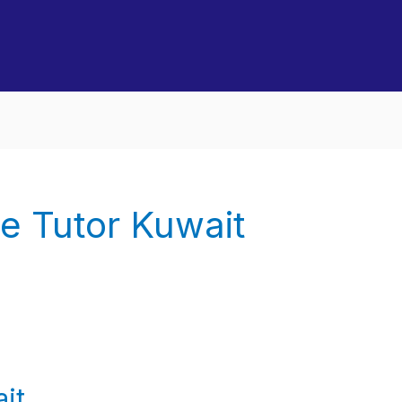
e Tutor Kuwait
it