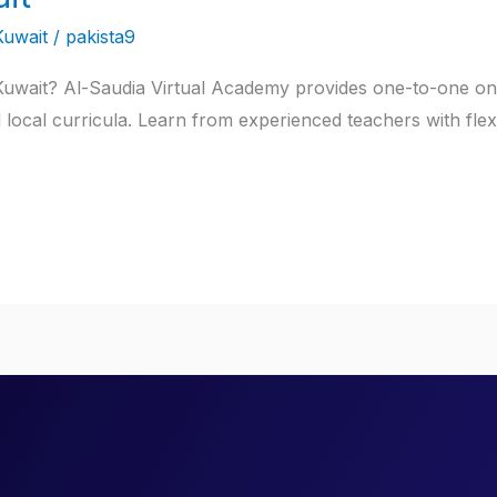
Kuwait
/
pakista9
 Kuwait? Al-Saudia Virtual Academy provides one-to-one onl
d local curricula. Learn from experienced teachers with flex