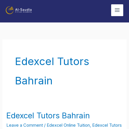
Skip
to
content
Edexcel Tutors
Bahrain
Edexcel Tutors Bahrain
Edexcel
Tutors
Leave a Comment
/
Edexcel Online Tuition
,
Edexcel Tutors