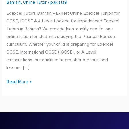
Bahrain
Bahrain
,
Online Tutor
/
pakista9
Edexcel Tutors Bahrain – Expert Online Edexcel Tuition for
GCSE, IGCSE & A Level Looking for experienced Edexcel
Tutors in Bahrain? We provide high-quality one-to-one
online tuition for students studying the Pearson Edexcel
curriculum. Whether your child is preparing for Edexcel
GCSE, International GCSE (IGCSE), or A Level
examinations, our qualified tutors offer personalised
lessons […]
Read More »