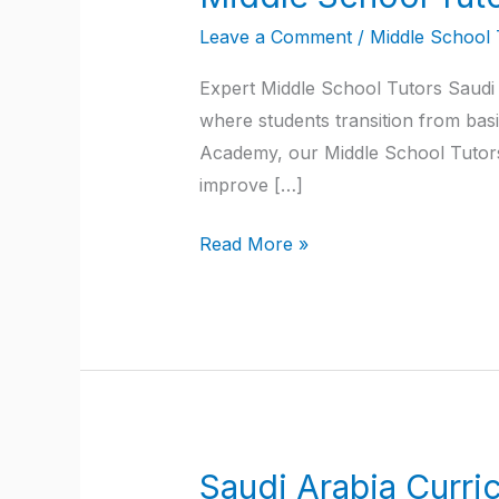
School
Leave a Comment
/
Middle School 
Tutors
Saudi
Expert Middle School Tutors Saudi 
Arabia
where students transition from basi
Academy, our Middle School Tutors 
improve […]
Read More »
Saudi Arabia Curri
Saudi