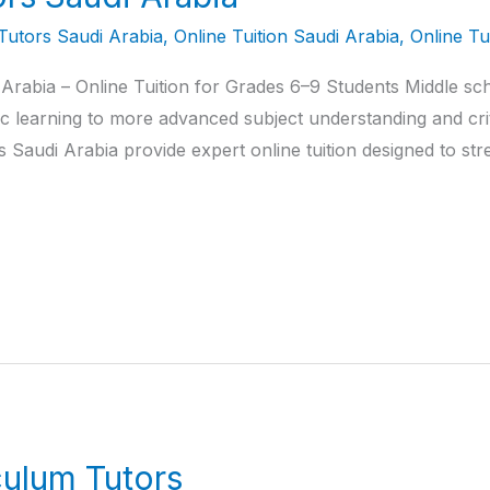
Tutors Saudi Arabia
,
Online Tuition Saudi Arabia
,
Online Tu
Arabia – Online Tuition for Grades 6–9 Students Middle sch
c learning to more advanced subject understanding and criti
Saudi Arabia provide expert online tuition designed to str
culum Tutors