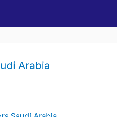
udi Arabia
rs Saudi Arabia