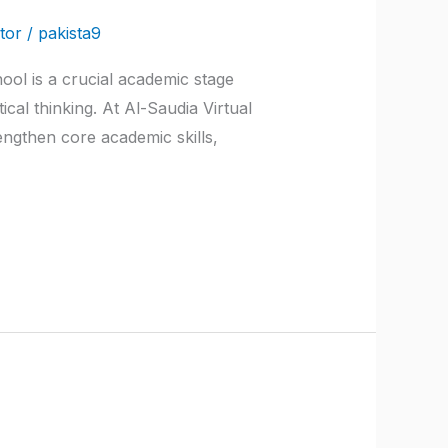
tor
/
pakista9
ool is a crucial academic stage
cal thinking. At Al-Saudia Virtual
engthen core academic skills,