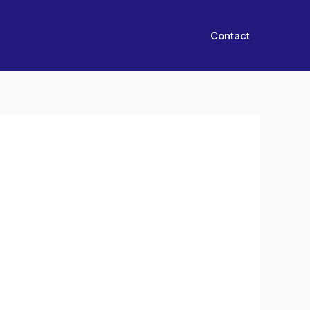
Contact