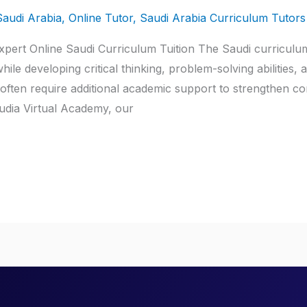
Saudi Arabia
,
Online Tutor
,
Saudi Arabia Curriculum Tutors
xpert Online Saudi Curriculum Tuition The Saudi curriculum
ile developing critical thinking, problem-solving abilities,
 often require additional academic support to strengthen c
udia Virtual Academy, our