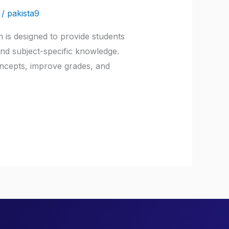
/
pakista9
 is designed to provide students
 and subject-specific knowledge.
oncepts, improve grades, and