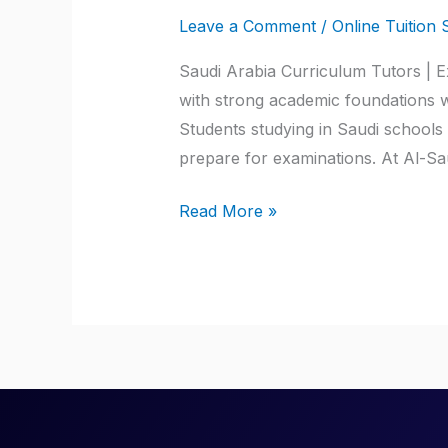
Arabia
Leave a Comment
/
Online Tuition 
Curriculum
Tutors
Saudi Arabia Curriculum Tutors | E
with strong academic foundations wh
Students studying in Saudi schools
prepare for examinations. At Al-Sa
Read More »