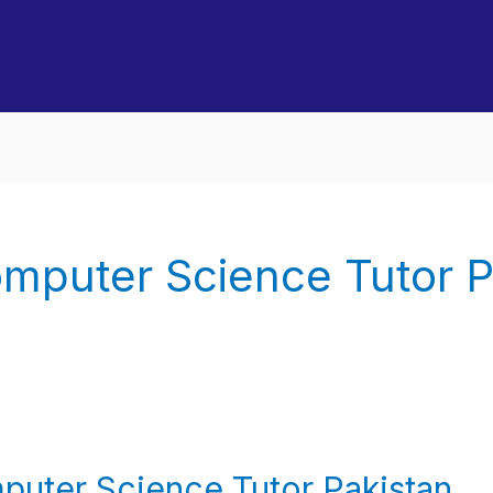
mputer Science Tutor P
puter Science Tutor Pakistan