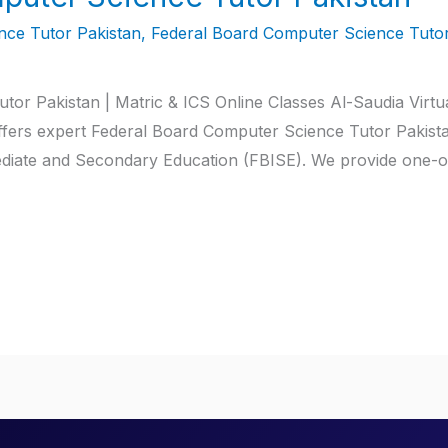
ce Tutor Pakistan
,
Federal Board Computer Science Tutor
or Pakistan | Matric & ICS Online Classes Al-Saudia Virtu
ffers expert Federal Board Computer Science Tutor Pakista
ediate and Secondary Education (FBISE). We provide one-on