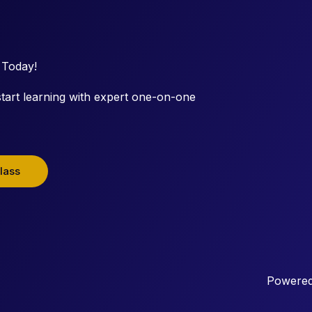
 Today!
tart learning with expert one-on-one
lass
Powered