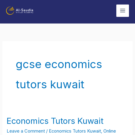
Skip
to
content
gcse economics
tutors kuwait
Economics Tutors Kuwait
Economics
Tutors
Leave a Comment
/
Economics Tutors Kuwait
,
Online