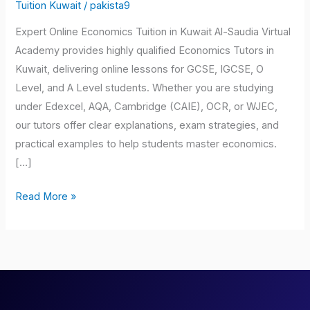
Kuwait
Tuition Kuwait
/
pakista9
Expert Online Economics Tuition in Kuwait Al-Saudia Virtual
Academy provides highly qualified Economics Tutors in
Kuwait, delivering online lessons for GCSE, IGCSE, O
Level, and A Level students. Whether you are studying
under Edexcel, AQA, Cambridge (CAIE), OCR, or WJEC,
our tutors offer clear explanations, exam strategies, and
practical examples to help students master economics.
[…]
Read More »