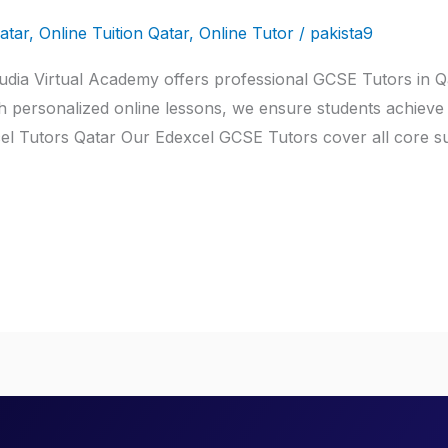
atar
,
Online Tuition Qatar
,
Online Tutor
/
pakista9
dia Virtual Academy offers professional GCSE Tutors in Qat
h personalized online lessons, we ensure students achieve 
l Tutors Qatar Our Edexcel GCSE Tutors cover all core sub