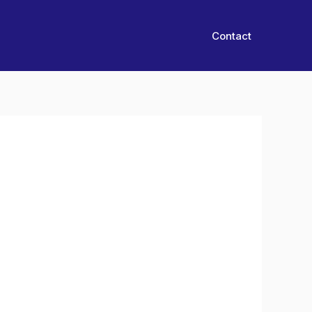
Contact