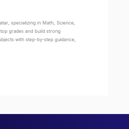
ar, specializing in Math, Science,
top grades and build strong
jects with step-by-step guidance,