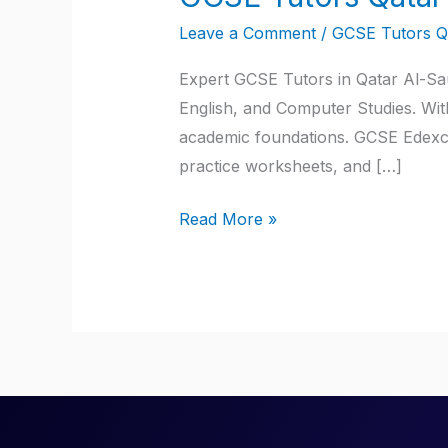
Tutors
Leave a Comment
/
GCSE Tutors Q
Qatar
Expert GCSE Tutors in Qatar Al-Sau
English, and Computer Studies. Wit
academic foundations. GCSE Edexce
practice worksheets, and […]
Read More »