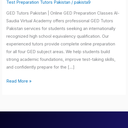
Pakistan
Test Preparation Tutors Pakistan
/
pakista9
GED Tutors Pakistan | Online GED Preparation Classes Al-
Saudia Virtual Academy offers professional GED Tutors
Pakistan services for students seeking an internationally
recognized high school equivalency qualification. Our
experienced tutors provide complete online preparation
for all four GED subject areas. We help students build
strong academic foundations, improve test-taking skills,
and confidently prepare for the […]
Read More »