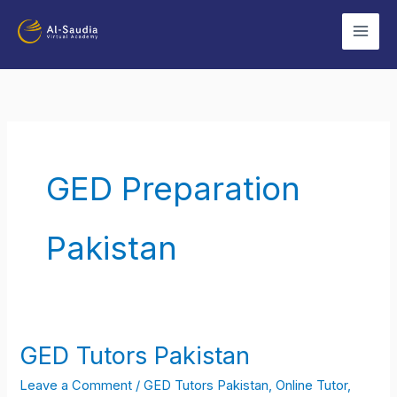
Skip
to
content
GED Preparation
Pakistan
GED Tutors Pakistan
GED
Tutors
Leave a Comment
/
GED Tutors Pakistan
,
Online Tutor
,