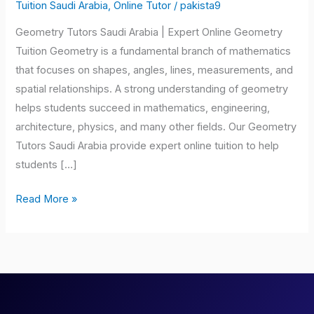
Saudi
Tuition Saudi Arabia
,
Online Tutor
/
pakista9
Arabia
Geometry Tutors Saudi Arabia | Expert Online Geometry
Tuition Geometry is a fundamental branch of mathematics
that focuses on shapes, angles, lines, measurements, and
spatial relationships. A strong understanding of geometry
helps students succeed in mathematics, engineering,
architecture, physics, and many other fields. Our Geometry
Tutors Saudi Arabia provide expert online tuition to help
students […]
Read More »