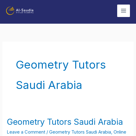
Skip
to
content
Geometry Tutors
Saudi Arabia
Geometry Tutors Saudi Arabia
Geometry
Tutors
Leave a Comment
/
Geometry Tutors Saudi Arabia
,
Online