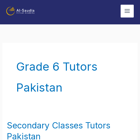
Skip
to
content
Grade 6 Tutors
Pakistan
Secondary Classes Tutors
Secondary
Classes
Pakistan