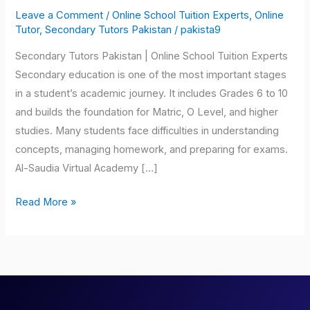
Tutors
Leave a Comment
/
Online School Tuition Experts
,
Online
Pakistan
Tutor
,
Secondary Tutors Pakistan
/
pakista9
Secondary Tutors Pakistan | Online School Tuition Experts
Secondary education is one of the most important stages
in a student’s academic journey. It includes Grades 6 to 10
and builds the foundation for Matric, O Level, and higher
studies. Many students face difficulties in understanding
concepts, managing homework, and preparing for exams.
Al-Saudia Virtual Academy […]
Read More »