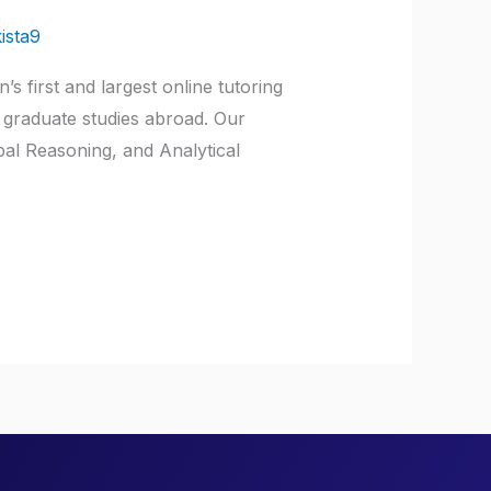
ista9
 first and largest online tutoring
 graduate studies abroad. Our
bal Reasoning, and Analytical