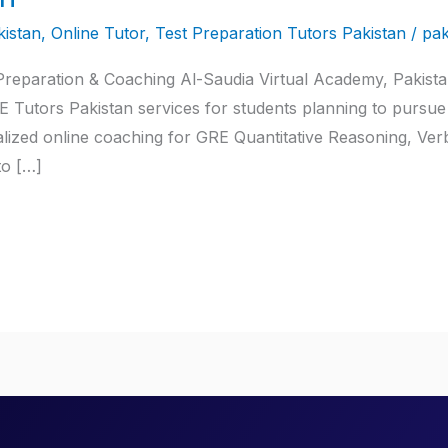
istan
,
Online Tutor
,
Test Preparation Tutors Pakistan
/
pak
eparation & Coaching Al-Saudia Virtual Academy, Pakistan’s
 Tutors Pakistan services for students planning to pursue
lized online coaching for GRE Quantitative Reasoning, Ver
to […]