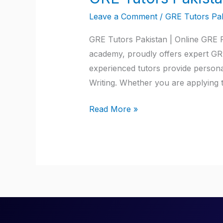
Tutors
Leave a Comment
/
GRE Tutors Pak
Pakistan
GRE Tutors Pakistan | Online GRE Pr
academy, proudly offers expert GRE
experienced tutors provide persona
Writing. Whether you are applying 
Read More »