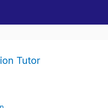
ion Tutor
an