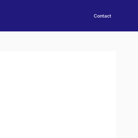
Contact