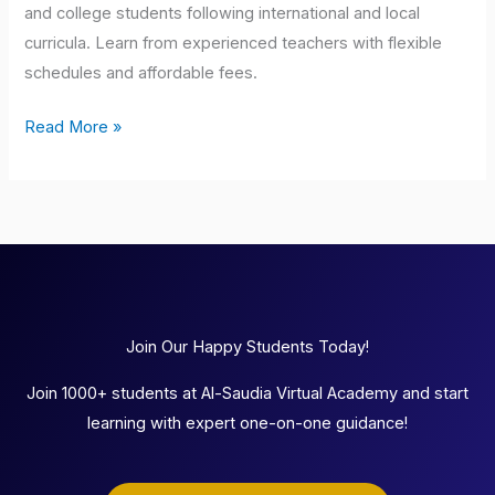
and college students following international and local
curricula. Learn from experienced teachers with flexible
schedules and affordable fees.
Read More »
Join Our Happy Students Today!
Join 1000+ students at Al-Saudia Virtual Academy and start
learning with expert one-on-one guidance!