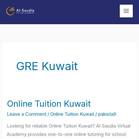
Skip
to
content
GRE Kuwait
Online Tuition Kuwait
Online
Tuition
Leave a Comment
/
Online Tuition Kuwait
/
pakista9
Kuwait
Looking for reliable Online Tuition Kuwait? Al-Saudia Virtual
Academy provides one-to-one online tutoring for school