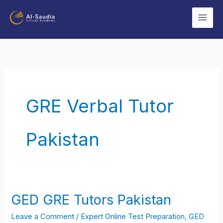
Skip
to
content
GRE Verbal Tutor
Pakistan
GED GRE Tutors Pakistan
GED
GRE
Leave a Comment
/
Expert Online Test Preparation
,
GED