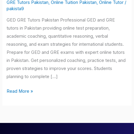
Tutors
GRE Tutors Pakistan
,
Online Tuition Pakistan
,
Online Tutor
/
pakista9
Pakistan
GED GRE Tutors Pakistan Professional GED and GRE
tutors in Pakistan providing online test preparation,
academic coaching, quantitative reasoning, verbal
reasoning, and exam strategies for international students.
Prepare for GED and GRE exams with expert online tutors
in Pakistan. Get personalized coaching, practice tests, and
proven strategies to improve your scores. Students
planning to complete […]
Read More »