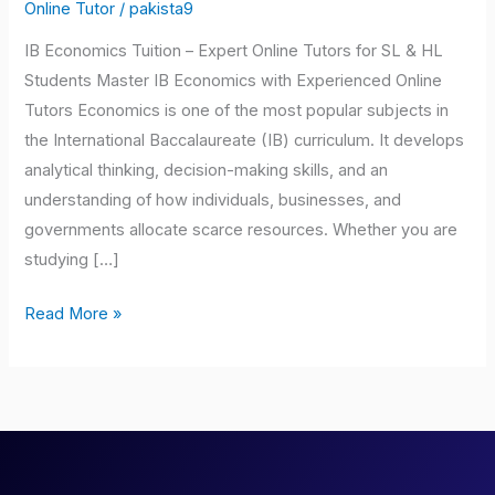
Tuition
Online Tutor
/
pakista9
IB Economics Tuition – Expert Online Tutors for SL & HL
Students Master IB Economics with Experienced Online
Tutors Economics is one of the most popular subjects in
the International Baccalaureate (IB) curriculum. It develops
analytical thinking, decision-making skills, and an
understanding of how individuals, businesses, and
governments allocate scarce resources. Whether you are
studying […]
Read More »