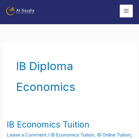
Skip
to
content
IB Diploma
Economics
IB Economics Tuition
IB
Economics
Leave a Comment
/
IB Economics Tuition
,
IB Online Tuition
,