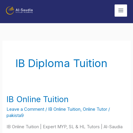
Skip
to
content
IB Diploma Tuition
IB Online Tuition
IB
Online
Leave a Comment
/
IB Online Tuition
,
Online Tutor
/
Tuition
pakista9
IB Online Tuition | Expert MYP, SL & HL Tutors | Al-Saudia