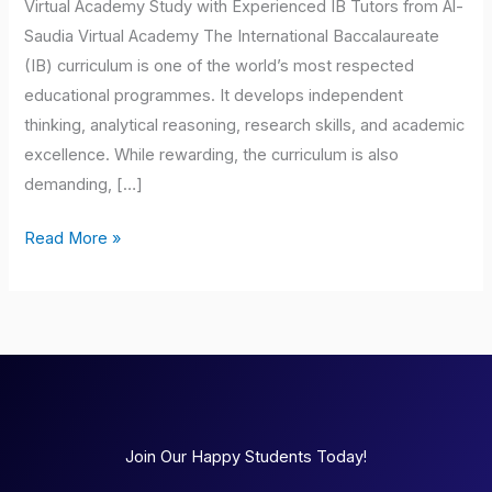
Virtual Academy Study with Experienced IB Tutors from Al-
Saudia Virtual Academy The International Baccalaureate
(IB) curriculum is one of the world’s most respected
educational programmes. It develops independent
thinking, analytical reasoning, research skills, and academic
excellence. While rewarding, the curriculum is also
demanding, […]
Read More »
Join Our Happy Students Today!