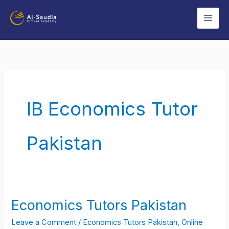
Skip
to
content
IB Economics Tutor
Pakistan
Economics Tutors Pakistan
Economics
Tutors
Leave a Comment
/
Economics Tutors Pakistan
,
Online