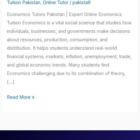
Pakistan
Tuition Pakistan
,
Online Tutor
/
pakista9
Economics Tutors Pakistan | Expert Online Economics
Tuition Economics is a vital social science that studies how
individuals, businesses, and governments make decisions
about resources, production, consumption, and
distribution. It helps students understand real-world
financial systems, markets, inflation, unemployment, trade,
and global economic trends. Many students find
Economics challenging due to its combination of theory,
[…]
Read More »