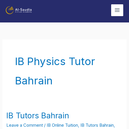
Skip
to
content
IB Physics Tutor
Bahrain
IB Tutors Bahrain
IB
Tutors
Leave a Comment
/
IB Online Tuition
,
IB Tutors Bahrain
,