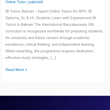
Bahrain
Online Tutor
/
pakista9
IB Tutors Bahrain – Expert Online Tuition for MYP, IB
Diploma, SL & HL Students Learn with Experienced IB
Tutors in Bahrain The International Baccalaureate (IB)
curriculum is recognized worldwide for preparing students
for university and future careers through academic
excellence, critical thinking, and independent learning.
While rewarding, the programme requires dedication,
effective study strategies, […]
Read More »