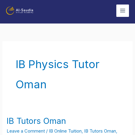
Skip
to
content
IB Physics Tutor
Oman
IB Tutors Oman
IB
Tutors
Leave a Comment
/
IB Online Tuition
,
IB Tutors Oman
,