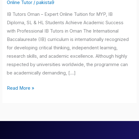
Oman
Online Tutor
/
pakista9
IB Tutors Oman – Expert Online Tuition for MYP, IB
Diploma, SL & HL Students Achieve Academic Success
with Professional IB Tutors in Oman The International
Baccalaureate (IB) curriculum is internationally recognized
for developing critical thinking, independent learning,
research skills, and academic excellence. Although highly
respected by universities worldwide, the programme can
be academically demanding, […]
Read More »