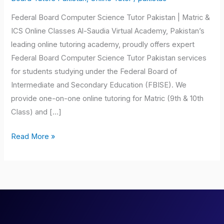
Pakistan
Federal Board Computer Science Tutor Pakistan | Matric &
ICS Online Classes Al-Saudia Virtual Academy, Pakistan’s
leading online tutoring academy, proudly offers expert
Federal Board Computer Science Tutor Pakistan services
for students studying under the Federal Board of
Intermediate and Secondary Education (FBISE). We
provide one-on-one online tutoring for Matric (9th & 10th
Class) and […]
Read More »