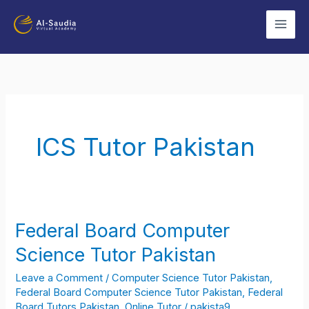
Skip
to
content
ICS Tutor Pakistan
Federal Board Computer
Federal
Board
Science Tutor Pakistan
Computer
Leave a Comment
/
Computer Science Tutor Pakistan
,
Science
Federal Board Computer Science Tutor Pakistan
,
Federal
Tutor
Board Tutors Pakistan
,
Online Tutor
/
pakista9