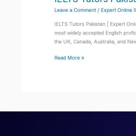
Tutors
Leave a Comment
/
Expert Online 
Pakistan
IELTS Tutors Pakistan | Expert Onl
most widely accepted English profici
the UK, Canada, Australia, and New
Read More »