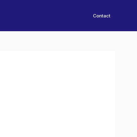
Contact