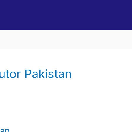
utor Pakistan
tan