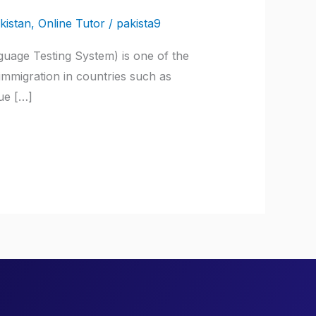
kistan
,
Online Tutor
/
pakista9
guage Testing System) is one of the
 immigration in countries such as
ue […]