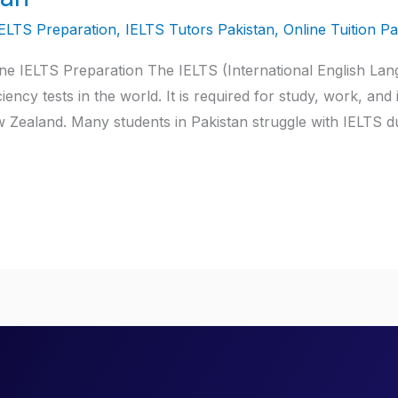
IELTS Preparation
,
IELTS Tutors Pakistan
,
Online Tuition Pa
ine IELTS Preparation The IELTS (International English Lan
ency tests in the world. It is required for study, work, and
 Zealand. Many students in Pakistan struggle with IELTS d