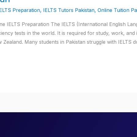
IELTS Preparation
,
IELTS Tutors Pakistan
,
Online Tuition Pa
ine IELTS Preparation The IELTS (International English Lan
ency tests in the world. It is required for study, work, and
 Zealand. Many students in Pakistan struggle with IELTS d