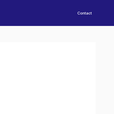
Contact