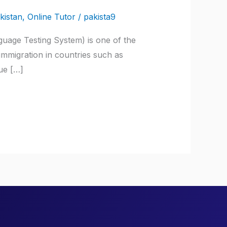
kistan
,
Online Tutor
/
pakista9
guage Testing System) is one of the
 immigration in countries such as
ue […]