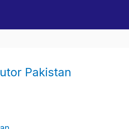
utor Pakistan
tan