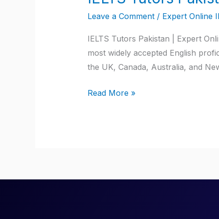
Tutors
Leave a Comment
/
Expert Online 
Pakistan
IELTS Tutors Pakistan | Expert Onl
most widely accepted English profici
the UK, Canada, Australia, and New
Read More »