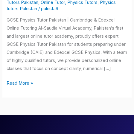
Tutor
Tutors Pakistan
,
Online Tutor
,
Physics Tutors
,
Physics
tutors Pakistan
/
pakista9
Pakistan
GCSE Physics Tutor Pakistan | Cambridge & Edexcel
Online Tutoring Al-Saudia Virtual Academy, Pakistan’s first
and largest online tutor academy, proudly offers expert
GCSE Physics Tutor Pakistan for students preparing under
Cambridge (CAIE) and Edexcel GCSE Physics. With a team
of highly qualified tutors, we provide personalized online
classes that focus on concept clarity, numerical […]
Read More »