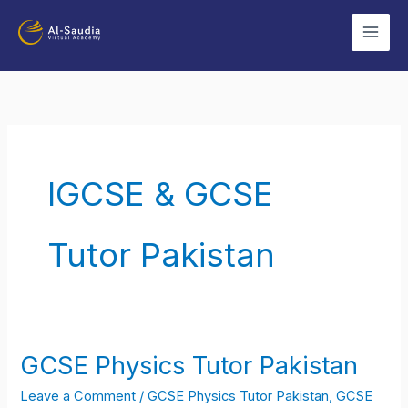
Skip
to
content
IGCSE & GCSE
Tutor Pakistan
GCSE Physics Tutor Pakistan
GCSE
Physics
Leave a Comment
/
GCSE Physics Tutor Pakistan
,
GCSE