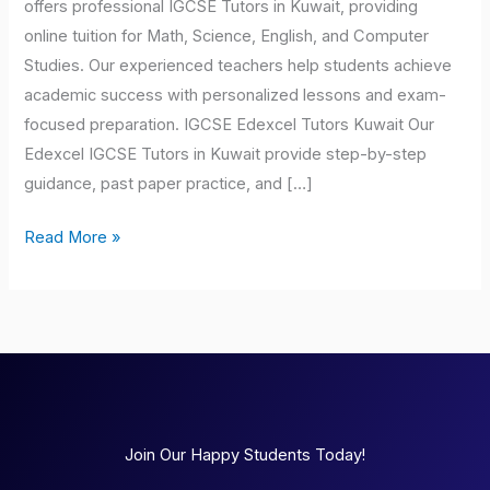
offers professional IGCSE Tutors in Kuwait, providing
online tuition for Math, Science, English, and Computer
Studies. Our experienced teachers help students achieve
academic success with personalized lessons and exam-
focused preparation. IGCSE Edexcel Tutors Kuwait Our
Edexcel IGCSE Tutors in Kuwait provide step-by-step
guidance, past paper practice, and […]
Read More »
Join Our Happy Students Today!