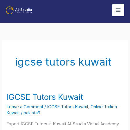
Skip
to
content
igcse tutors kuwait
IGCSE Tutors Kuwait
IGCSE
Tutors
Leave a Comment
/
IGCSE Tutors Kuwait
,
Online Tuition
Kuwait
Kuwait
/
pakista9
Expert IGCSE Tutors in Kuwait Al-Saudia Virtual Academy