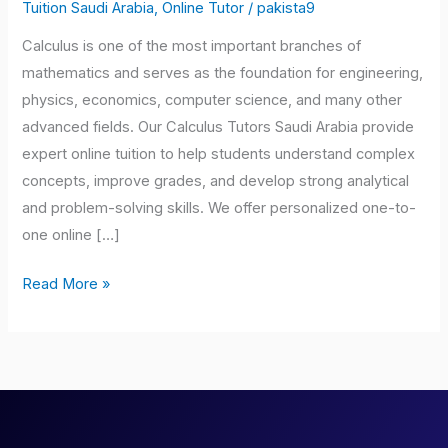
Saudi
Tuition Saudi Arabia
,
Online Tutor
/
pakista9
Arabia
Calculus is one of the most important branches of
mathematics and serves as the foundation for engineering,
physics, economics, computer science, and many other
advanced fields. Our Calculus Tutors Saudi Arabia provide
expert online tuition to help students understand complex
concepts, improve grades, and develop strong analytical
and problem-solving skills. We offer personalized one-to-
one online […]
Read More »