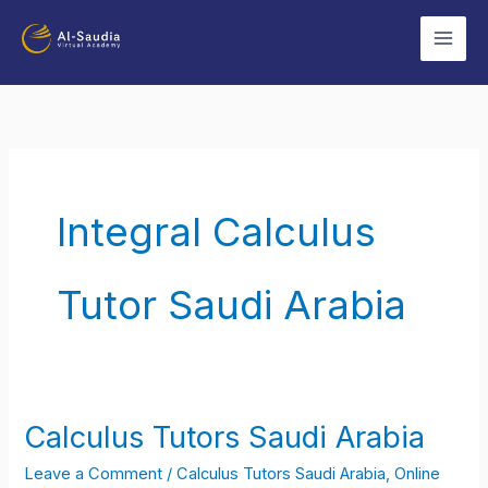
Skip
to
content
Integral Calculus
Tutor Saudi Arabia
Calculus Tutors Saudi Arabia
Calculus
Tutors
Leave a Comment
/
Calculus Tutors Saudi Arabia
,
Online