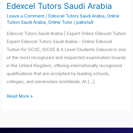
Edexcel Tutors Saudi Arabia
Edexcel
Tutors
Leave a Comment
/
Edexcel Tutors Saudi Arabia
,
Online
Saudi
Tuition Saudi Arabia
,
Online Tutor
/
pakista9
Arabia
Edexcel Tutors Saudi Arabia | Expert Online Edexcel Tuition
Expert Edexcel Tutors Saudi Arabia – Online Edexcel
Tuition for GCSE, IGCSE & A Level Students Edexcel is one
of the most recognized and respected examination boards
in the United Kingdom, offering internationally recognized
qualifications that are accepted by leading schools,
colleges, and universities worldwide. At […]
Read More »