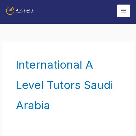
Skip
to
content
International A
Level Tutors Saudi
Arabia