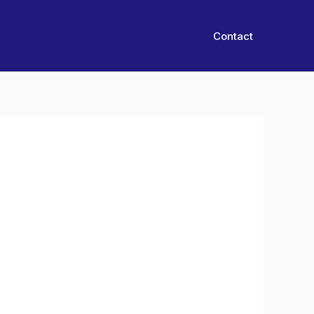
Contact