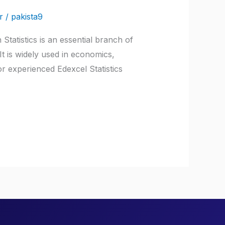
r
/
pakista9
Statistics is an essential branch of
It is widely used in economics,
or experienced Edexcel Statistics