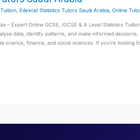
Tuition
,
Edexcel Statistics Tutors Saudi Arabia
,
Online Tuto
ia – Expert Online GCSE, IGCSE & A Level Statistics Tuition 
lyse data, identify patterns, and make informed decisions. 
a science, finance, and social sciences. If you’re looking f