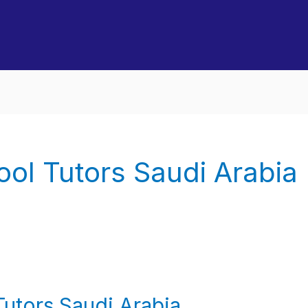
ool Tutors Saudi Arabia
Tutors Saudi Arabia