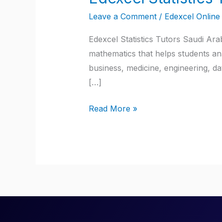
Statistics
Leave a Comment
/
Edexcel Online 
Tutors
Saudi
Edexcel Statistics Tutors Saudi Arab
Arabia
mathematics that helps students ana
business, medicine, engineering, dat
[…]
Read More »