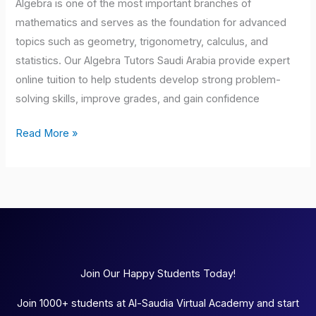
Algebra is one of the most important branches of
mathematics and serves as the foundation for advanced
topics such as geometry, trigonometry, calculus, and
statistics. Our Algebra Tutors Saudi Arabia provide expert
online tuition to help students develop strong problem-
solving skills, improve grades, and gain confidence
Read More »
Join Our Happy Students Today!
Join 1000+ students at Al-Saudia Virtual Academy and start