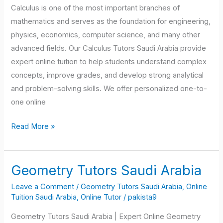
Calculus is one of the most important branches of
mathematics and serves as the foundation for engineering,
physics, economics, computer science, and many other
advanced fields. Our Calculus Tutors Saudi Arabia provide
expert online tuition to help students understand complex
concepts, improve grades, and develop strong analytical
and problem-solving skills. We offer personalized one-to-
one online
Read More »
Geometry Tutors Saudi Arabia
Geometry
Tutors
Leave a Comment
/
Geometry Tutors Saudi Arabia
,
Online
Saudi
Tuition Saudi Arabia
,
Online Tutor
/
pakista9
Arabia
Geometry Tutors Saudi Arabia | Expert Online Geometry