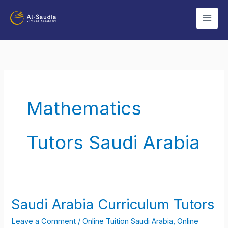
Skip
to
content
Mathematics
Tutors Saudi Arabia
Saudi Arabia Curriculum Tutors
Saudi
Arabia
Leave a Comment
/
Online Tuition Saudi Arabia
,
Online