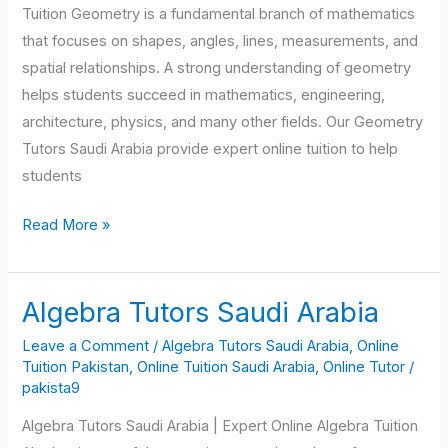
Tuition Geometry is a fundamental branch of mathematics
that focuses on shapes, angles, lines, measurements, and
spatial relationships. A strong understanding of geometry
helps students succeed in mathematics, engineering,
architecture, physics, and many other fields. Our Geometry
Tutors Saudi Arabia provide expert online tuition to help
students
Read More »
Algebra Tutors Saudi Arabia
Algebra
Tutors
Leave a Comment
/
Algebra Tutors Saudi Arabia
,
Online
Saudi
Tuition Pakistan
,
Online Tuition Saudi Arabia
,
Online Tutor
/
pakista9
Arabia
Algebra Tutors Saudi Arabia | Expert Online Algebra Tuition