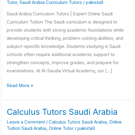
Curriculum
Tutor
,
Saudi Arabia Curriculum Tutors
/
pakista9
Tutors
Saudi Arabia Curriculum Tutors | Expert Online Saudi
Curriculum Tuition The Saudi curriculum is designed to
provide students with strong academic foundations while
developing critical thinking, problem-solving abilities, and
subject-specific knowledge. Students studying in Saudi
schools often require additional academic support to
strengthen concepts, improve grades, and prepare for
examinations. At Al-Saudia Virtual Academy, our […]
Read More »
Calculus Tutors Saudi Arabia
Calculus
Tutors
Leave a Comment
/
Calculus Tutors Saudi Arabia
,
Online
Saudi
Tuition Saudi Arabia
,
Online Tutor
/
pakista9
Arabia