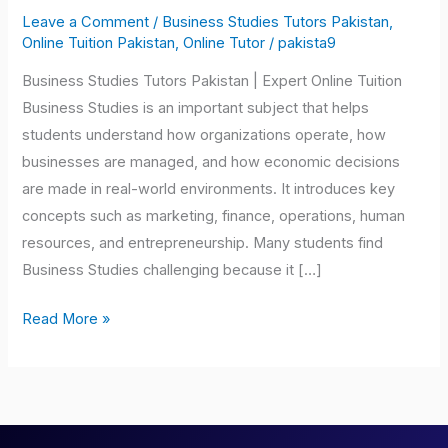
Tutors
Leave a Comment
/
Business Studies Tutors Pakistan
,
Pakistan
Online Tuition Pakistan
,
Online Tutor
/
pakista9
Business Studies Tutors Pakistan | Expert Online Tuition
Business Studies is an important subject that helps
students understand how organizations operate, how
businesses are managed, and how economic decisions
are made in real-world environments. It introduces key
concepts such as marketing, finance, operations, human
resources, and entrepreneurship. Many students find
Business Studies challenging because it […]
Read More »