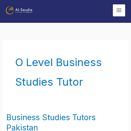
Skip
to
content
O Level Business
Studies Tutor
Business Studies Tutors
Business
Studies
Pakistan