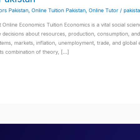
rs Pakistan
,
Online Tuition Pakistan
,
Online Tutor
/
pakist
Online Economics Tuition Economics is a vital social scienc
ecisions about resources, production, consumption, and di
stems, markets, inflation, unemployment, trade, and globa
ts combination of theory, […]