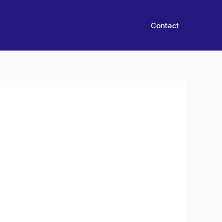
Contact