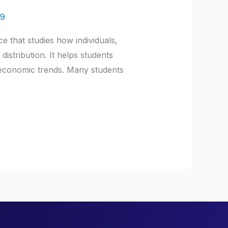
a9
e that studies how individuals,
stribution. It helps students
l economic trends. Many students