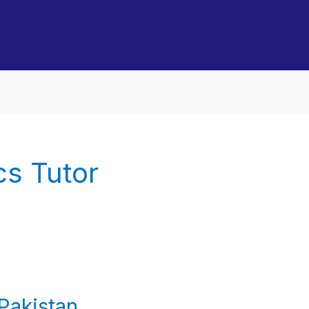
s Tutor
Pakistan