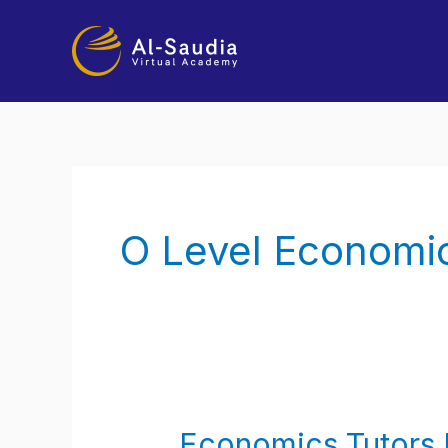
Skip
to
content
O Level Economic
Economics Tutors 
Economics