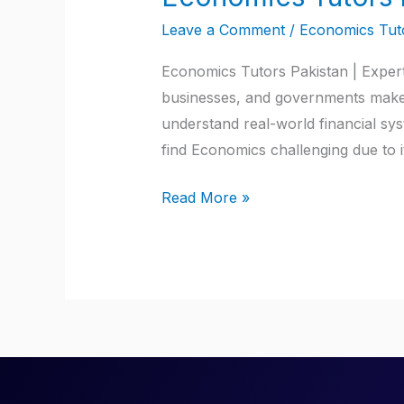
Tutors
Leave a Comment
/
Economics Tuto
Pakistan
Economics Tutors Pakistan | Expert 
businesses, and governments make d
understand real-world financial sy
find Economics challenging due to i
Read More »