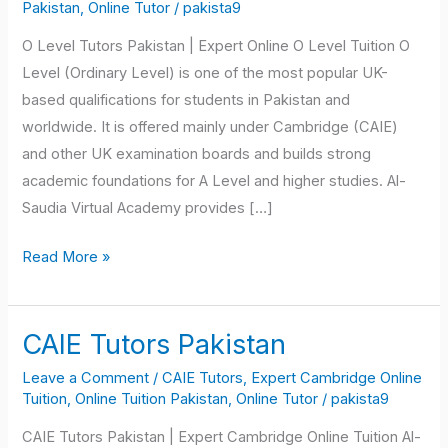
Tutors
Pakistan
,
Online Tutor
/
pakista9
Pakistan
O Level Tutors Pakistan | Expert Online O Level Tuition O
Level (Ordinary Level) is one of the most popular UK-
based qualifications for students in Pakistan and
worldwide. It is offered mainly under Cambridge (CAIE)
and other UK examination boards and builds strong
academic foundations for A Level and higher studies. Al-
Saudia Virtual Academy provides […]
Read More »
CAIE Tutors Pakistan
CAIE
Tutors
Leave a Comment
/
CAIE Tutors
,
Expert Cambridge Online
Pakistan
Tuition
,
Online Tuition Pakistan
,
Online Tutor
/
pakista9
CAIE Tutors Pakistan | Expert Cambridge Online Tuition Al-