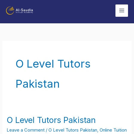
Skip
to
content
O Level Tutors
Pakistan
O Level Tutors Pakistan
O
Level
Leave a Comment
/
O Level Tutors Pakistan
,
Online Tuition