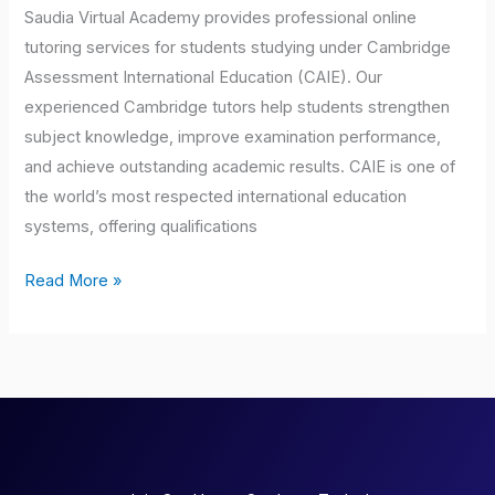
Saudia Virtual Academy provides professional online
tutoring services for students studying under Cambridge
Assessment International Education (CAIE). Our
experienced Cambridge tutors help students strengthen
subject knowledge, improve examination performance,
and achieve outstanding academic results. CAIE is one of
the world’s most respected international education
systems, offering qualifications
Read More »