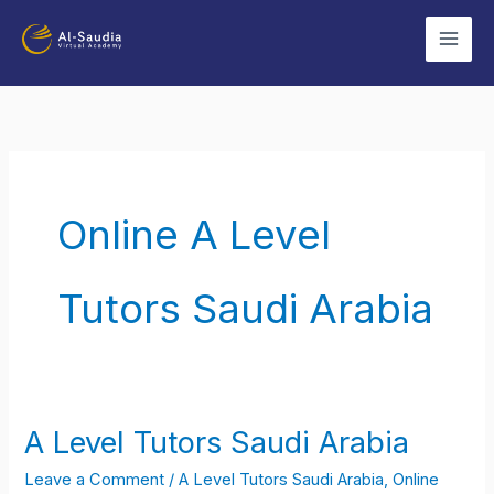
Skip
to
content
Online A Level
Tutors Saudi Arabia
A Level Tutors Saudi Arabia
A
Level
Leave a Comment
/
A Level Tutors Saudi Arabia
,
Online