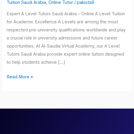
Tutors
Tuition Saudi Arabia
,
Online Tutor
/
pakista9
Saudi
Expert A Level Tutors Saudi Arabia – Online A Level Tuition
Arabia
for Academic Excellence A Levels are among the most
respected pre-university qualifications worldwide and play
a crucial role in university admissions and future career
opportunities. At Al-Saudia Virtual Academy, our A Level
Tutors Saudi Arabia provide expert online tuition designed
to help students achieve […]
Read More »