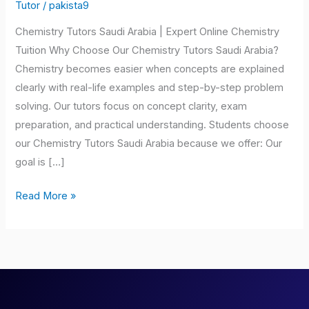
Saudi
Tutor
/
pakista9
Arabia
Chemistry Tutors Saudi Arabia | Expert Online Chemistry
Tuition Why Choose Our Chemistry Tutors Saudi Arabia?
Chemistry becomes easier when concepts are explained
clearly with real-life examples and step-by-step problem
solving. Our tutors focus on concept clarity, exam
preparation, and practical understanding. Students choose
our Chemistry Tutors Saudi Arabia because we offer: Our
goal is […]
Read More »