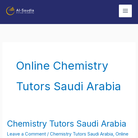
Skip
to
content
Online Chemistry
Tutors Saudi Arabia
Chemistry Tutors Saudi Arabia
Chemistry
Tutors
Leave a Comment
/
Chemistry Tutors Saudi Arabia
,
Online