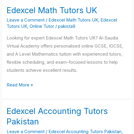
Edexcel Math Tutors UK
Edexcel
Math
Leave a Comment
/
Edexcel Math Tutors UK
,
Edexcel
Tutors
Tutors UK
,
Online Tutor
/
pakista9
UK
Looking for expert Edexcel Math Tutors UK? Al-Saudia
Virtual Academy offers personalised online GCSE, IGCSE,
and A Level Mathematics tuition with experienced tutors,
flexible scheduling, and exam-focused lessons to help
students achieve excellent results.
Read More »
Edexcel Accounting Tutors
Edexcel
Accounting
Pakistan
Tutors
Leave a Comment
/
Edexcel Accounting Tutors Pakistan
,
Pakistan