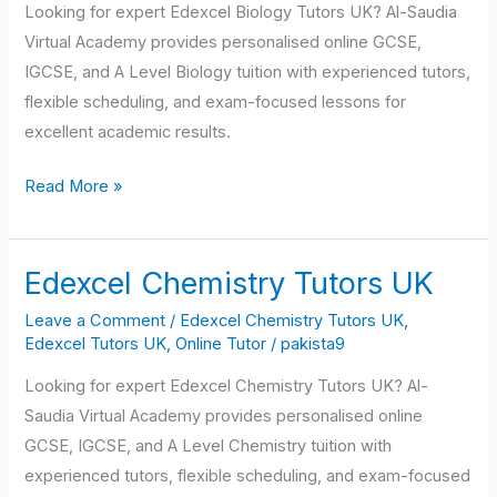
Looking for expert Edexcel Biology Tutors UK? Al-Saudia
Virtual Academy provides personalised online GCSE,
IGCSE, and A Level Biology tuition with experienced tutors,
flexible scheduling, and exam-focused lessons for
excellent academic results.
Read More »
Edexcel Chemistry Tutors UK
Edexcel
Chemistry
Leave a Comment
/
Edexcel Chemistry Tutors UK
,
Tutors
Edexcel Tutors UK
,
Online Tutor
/
pakista9
UK
Looking for expert Edexcel Chemistry Tutors UK? Al-
Saudia Virtual Academy provides personalised online
GCSE, IGCSE, and A Level Chemistry tuition with
experienced tutors, flexible scheduling, and exam-focused