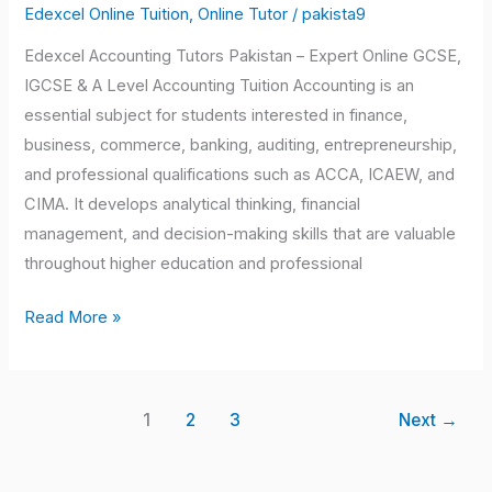
Edexcel Online Tuition
,
Online Tutor
/
pakista9
Edexcel Accounting Tutors Pakistan – Expert Online GCSE,
IGCSE & A Level Accounting Tuition Accounting is an
essential subject for students interested in finance,
business, commerce, banking, auditing, entrepreneurship,
and professional qualifications such as ACCA, ICAEW, and
CIMA. It develops analytical thinking, financial
management, and decision-making skills that are valuable
throughout higher education and professional
Read More »
1
2
3
Next
→