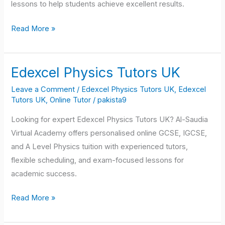
lessons to help students achieve excellent results.
Read More »
Edexcel Physics Tutors UK
Edexcel
Physics
Leave a Comment
/
Edexcel Physics Tutors UK
,
Edexcel
Tutors
Tutors UK
,
Online Tutor
/
pakista9
UK
Looking for expert Edexcel Physics Tutors UK? Al-Saudia
Virtual Academy offers personalised online GCSE, IGCSE,
and A Level Physics tuition with experienced tutors,
flexible scheduling, and exam-focused lessons for
academic success.
Read More »