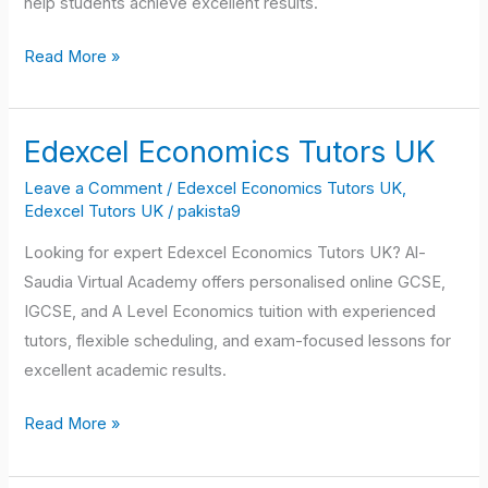
help students achieve excellent results.
Read More »
Edexcel Economics Tutors UK
Edexcel
Economics
Leave a Comment
/
Edexcel Economics Tutors UK
,
Tutors
Edexcel Tutors UK
/
pakista9
UK
Looking for expert Edexcel Economics Tutors UK? Al-
Saudia Virtual Academy offers personalised online GCSE,
IGCSE, and A Level Economics tuition with experienced
tutors, flexible scheduling, and exam-focused lessons for
excellent academic results.
Read More »