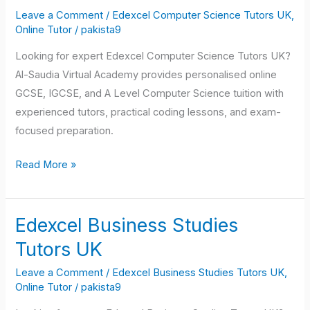
Science
Leave a Comment
/
Edexcel Computer Science Tutors UK
,
Tutors
Online Tutor
/
pakista9
UK
Looking for expert Edexcel Computer Science Tutors UK?
Al-Saudia Virtual Academy provides personalised online
GCSE, IGCSE, and A Level Computer Science tuition with
experienced tutors, practical coding lessons, and exam-
focused preparation.
Read More »
Edexcel Business Studies
Edexcel
Business
Tutors UK
Studies
Leave a Comment
/
Edexcel Business Studies Tutors UK
,
Tutors
Online Tutor
/
pakista9
UK