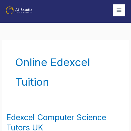
Skip
to
content
Online Edexcel
Tuition
Edexcel Computer Science
Edexcel
Computer
Tutors UK