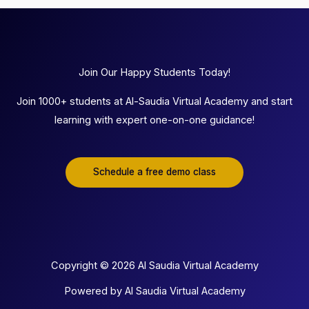
Join Our Happy Students Today!
Join 1000+ students at Al-Saudia Virtual Academy and start
learning with expert one-on-one guidance!
Schedule a free demo class
Copyright © 2026 Al Saudia Virtual Academy
Powered by Al Saudia Virtual Academy