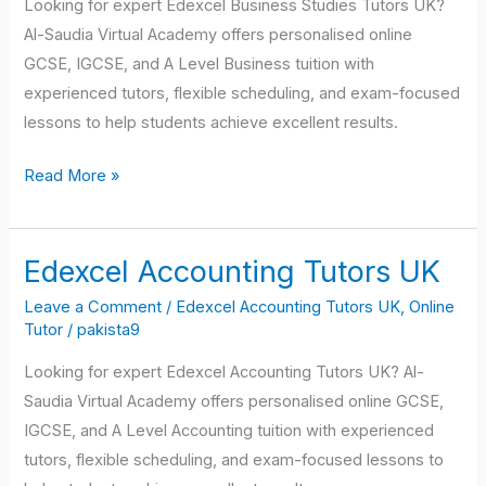
Looking for expert Edexcel Business Studies Tutors UK?
Al-Saudia Virtual Academy offers personalised online
GCSE, IGCSE, and A Level Business tuition with
experienced tutors, flexible scheduling, and exam-focused
lessons to help students achieve excellent results.
Read More »
Edexcel Accounting Tutors UK
Edexcel
Accounting
Leave a Comment
/
Edexcel Accounting Tutors UK
,
Online
Tutors
Tutor
/
pakista9
UK
Looking for expert Edexcel Accounting Tutors UK? Al-
Saudia Virtual Academy offers personalised online GCSE,
IGCSE, and A Level Accounting tuition with experienced
tutors, flexible scheduling, and exam-focused lessons to