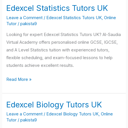
Edexcel Statistics Tutors UK
Edexcel
Statistics
Leave a Comment
/
Edexcel Statistics Tutors UK
,
Online
Tutors
Tutor
/
pakista9
UK
Looking for expert Edexcel Statistics Tutors UK? Al-Saudia
Virtual Academy offers personalised online GCSE, IGCSE,
and A Level Statistics tuition with experienced tutors,
flexible scheduling, and exam-focused lessons to help
students achieve excellent results.
Read More »
Edexcel Biology Tutors UK
Edexcel
Biology
Leave a Comment
/
Edexcel Biology Tutors UK
,
Online
Tutors
Tutor
/
pakista9
UK