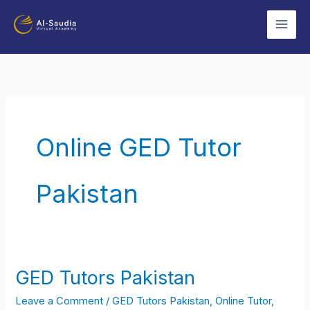
Skip
to
content
Online GED Tutor
Pakistan
GED Tutors Pakistan
GED
Tutors
Leave a Comment
/
GED Tutors Pakistan
,
Online Tutor
,