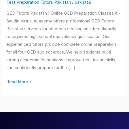
Pakistan
Test Preparation Tutors Pakistan
/
pakista9
GED Tutors Pakistan | Online GED Preparation Classes Al-
Saudia Virtual Academy offers professional GED Tutors
Pakistan services for students seeking an internationally
recognized high school equivalency qualification. Our
experienced tutors provide complete online preparation
for all four GED subject areas. We help students build
strong academic foundations, improve test-taking skills,
and confidently prepare for the […]
Read More »