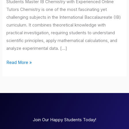
Students Master IB Chemistry with Experienced Online
Tutors Chemistry is one of the most fascinating yet
challenging subjects in the International Baccalaureate (IB)
curriculum. It combines theoretical knowledge with
practical investigation, requiring students to understand
scientific principles, apply mathematical calculations, and
analyze experimental data. […]
Read More »
Join Our Happy Students Today!