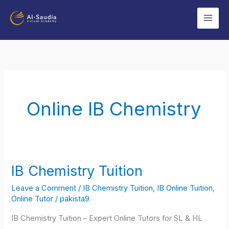
Skip
to
content
Online IB Chemistry
IB Chemistry Tuition
IB
Chemistry
Leave a Comment
/
IB Chemistry Tuition
,
IB Online Tuition
,
Tuition
Online Tutor
/
pakista9
IB Chemistry Tuition – Expert Online Tutors for SL & HL