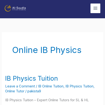
Skip
to
content
Online IB Physics
IB Physics Tuition
IB
Physics
Leave a Comment
/
IB Online Tuition
,
IB Physics Tuition
,
Tuition
Online Tutor
/
pakista9
IB Physics Tuition – Expert Online Tutors for SL & HL