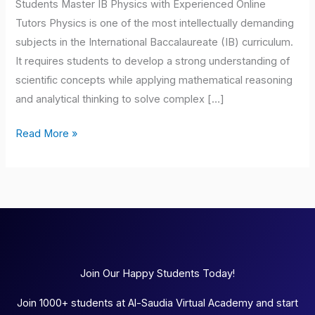
Students Master IB Physics with Experienced Online
Tutors Physics is one of the most intellectually demanding
subjects in the International Baccalaureate (IB) curriculum.
It requires students to develop a strong understanding of
scientific concepts while applying mathematical reasoning
and analytical thinking to solve complex […]
Read More »
Join Our Happy Students Today!
Join 1000+ students at Al-Saudia Virtual Academy and start