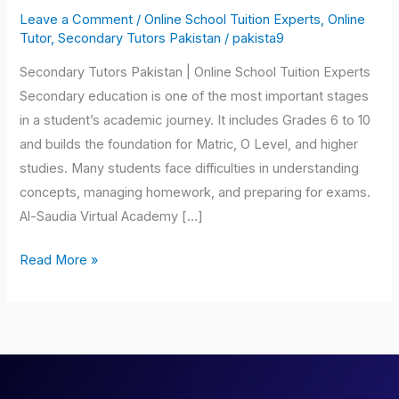
Tutors
Leave a Comment
/
Online School Tuition Experts
,
Online
Pakistan
Tutor
,
Secondary Tutors Pakistan
/
pakista9
Secondary Tutors Pakistan | Online School Tuition Experts
Secondary education is one of the most important stages
in a student’s academic journey. It includes Grades 6 to 10
and builds the foundation for Matric, O Level, and higher
studies. Many students face difficulties in understanding
concepts, managing homework, and preparing for exams.
Al-Saudia Virtual Academy […]
Read More »