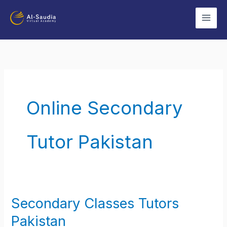
Skip
to
content
Online Secondary
Tutor Pakistan
Secondary Classes Tutors
Secondary
Classes
Pakistan