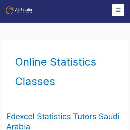
Skip
to
content
Online Statistics
Classes
Edexcel Statistics Tutors Saudi
Edexcel
Statistics
Arabia