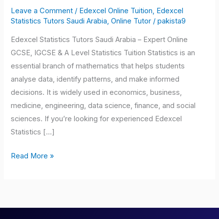
Tutors
Leave a Comment
/
Edexcel Online Tuition
,
Edexcel
Saudi
Statistics Tutors Saudi Arabia
,
Online Tutor
/
pakista9
Arabia
Edexcel Statistics Tutors Saudi Arabia – Expert Online
GCSE, IGCSE & A Level Statistics Tuition Statistics is an
essential branch of mathematics that helps students
analyse data, identify patterns, and make informed
decisions. It is widely used in economics, business,
medicine, engineering, data science, finance, and social
sciences. If you’re looking for experienced Edexcel
Statistics […]
Read More »